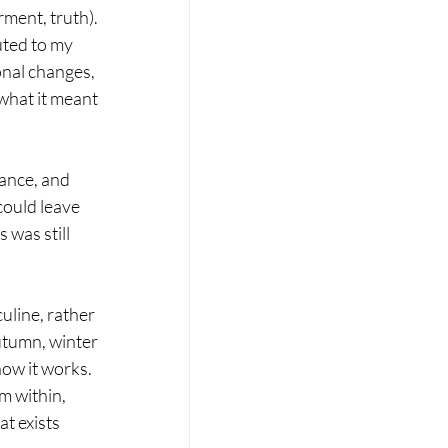
ment, truth). 
ted to my 
onal changes, 
what it meant 
ance, and 
could leave 
was still 
uline, rather 
utumn, winter 
how it works. 
m within, 
t exists 