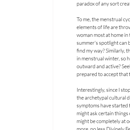
paradox of any sort crea
To me, the menstrual cycl
elements of life are thr
woman most at home in t
summer's spotlight can b
find my way? Similarly, 
in menstrual winter, so h
outward and active? See
prepared to accept that t
Interestingly, since I st
the archetypal cultural d
symptoms have started to
might ask certain things o
might be completely at o
more, no less Divinely F