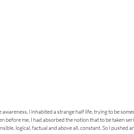
 awareness, l inhabited a strange half life, trying to be someo
 before me, I had absorbed the notion that to be taken serio
nsible, logical, factual and above all, constant. So I pushed an