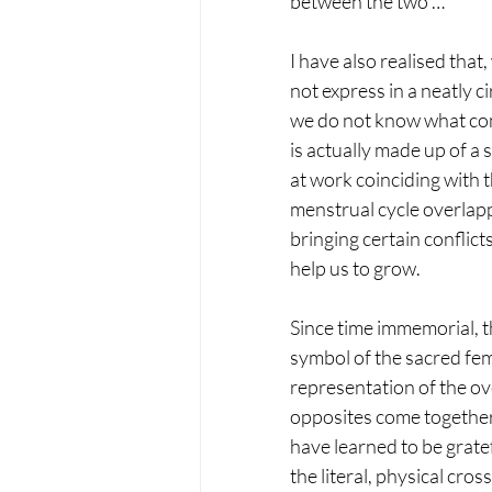
between the two …
I have also realised that
not express in a neatly ci
we do not know what come
is actually made up of a 
at work coinciding with t
menstrual cycle overlapp
bringing certain conflic
help us to grow.
Since time immemorial, th
symbol of the sacred fem
representation of the o
opposites come together 
have learned to be gratef
the literal, physical cro