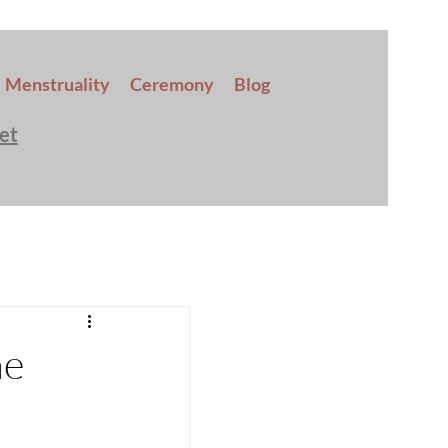
Menstruality
Ceremony
Blog
et
he