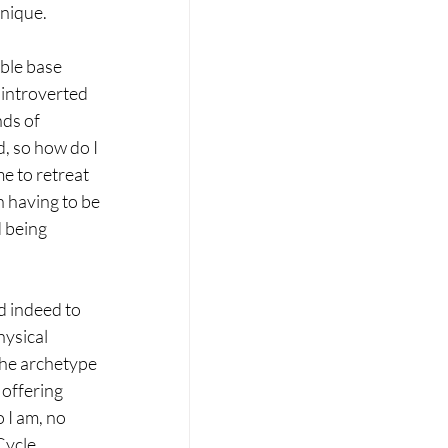
unique.
ble base 
 introverted 
ds of 
, so how do I 
e to retreat 
n having to be 
 being 
d indeed to 
hysical 
the archetype 
 offering 
 I am, no 
Cycle 