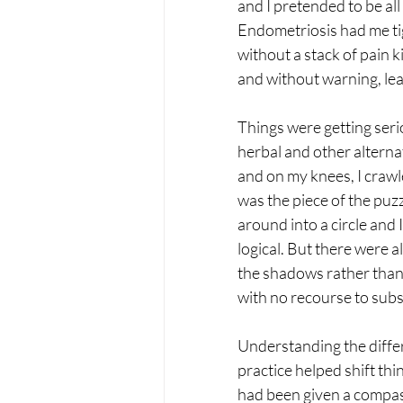
and I pretended to be all
Endometriosis had me tight
without a stack of pain k
and without warning, leav
Things were getting seriou
herbal and other alterna
and on my knees, I crawl
was the piece of the puzz
around into a circle and 
logical. But there were a
the shadows rather than 
with no recourse to subs
Understanding the differ
practice helped shift thi
had been given a compass