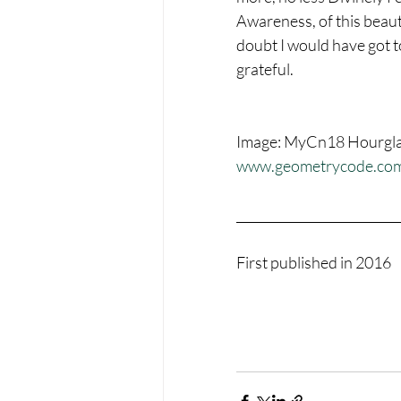
Awareness, of this beauti
doubt I would have got t
grateful.
Image: MyCn18 Hourglass
www.geometrycode.co
__________________________
First published in 2016