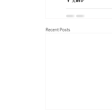
Recent Posts