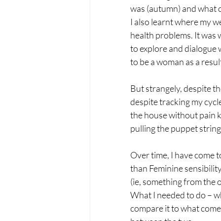
was (autumn) and what co
I also learnt where my 
health problems. It was 
to explore and dialogue 
to be a woman as a resul
But strangely, despite t
despite tracking my cycle
the house without pain k
pulling the puppet string
Over time, I have come t
than Feminine sensibility
(ie, something from the o
What I needed to do – wh
compare it to what comes