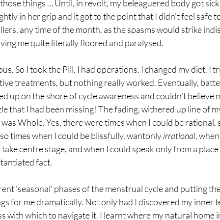
 those things … Until, in revolt, my beleaguered body got sick.
ly in her grip and it got to the point that I didn't feel safe t
illers, any time of the month, as the spasms would strike indi
ing me quite literally floored and paralysed. 
s. So I took the Pill. I had operations. I changed my diet. I tr
tive treatments, but nothing really worked. Eventually, batte
ed up on the shore of cycle awareness and couldn't believe m
le that I had been missing! The fading, withered up line of my 
I was Whole. Yes, there were times when I could be rational, s
lso times when I could be blissfully, wantonly 
irrational
, when 
take centre stage, and when I could speak only from a place o
tantiated fact.
ent 'seasonal' phases of the menstrual cycle and putting the
ngs for me dramatically. Not only had I discovered my inner ter
 with which to navigate it. I learnt where my natural home in