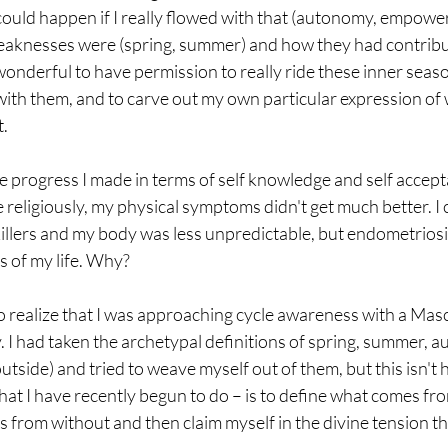
uld happen if I really flowed with that (autonomy, empower
weaknesses were (spring, summer) and how they had contribu
wonderful to have permission to really ride these inner seas
with them, and to carve out my own particular expression of 
t.
he progress I made in terms of self knowledge and self accept
 religiously, my physical symptoms didn't get much better. I 
illers and my body was less unpredictable, but endometriosis 
s of my life. Why?
o realize that I was approaching cycle awareness with a Masc
. I had taken the archetypal definitions of spring, summer, a
utside) and tried to weave myself out of them, but this isn't 
at I have recently begun to do – is to define what comes fro
 from without and then claim myself in the divine tension tha