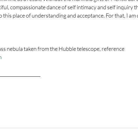
ful, compassionate dance of self intimacy and self inquiry that 
o this place of understanding and acceptance. For that, I am 
 nebula taken from the Hubble telescope, reference 
m
___________________