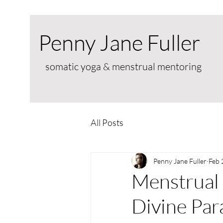
Penny Jane Fuller
somatic yoga & menstrual mentoring
All Posts
Penny Jane Fuller
Feb 
Menstrual 
Divine Par