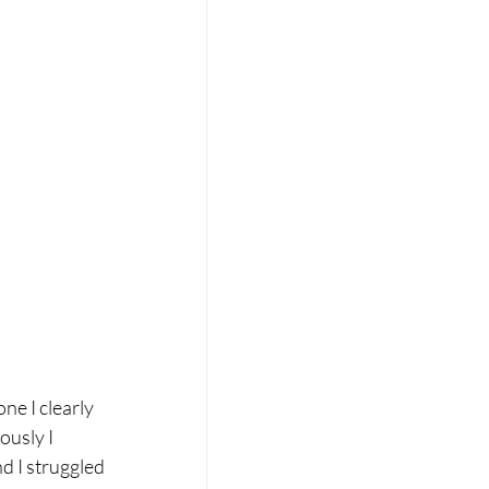
ne I clearly 
usly I 
d I struggled 