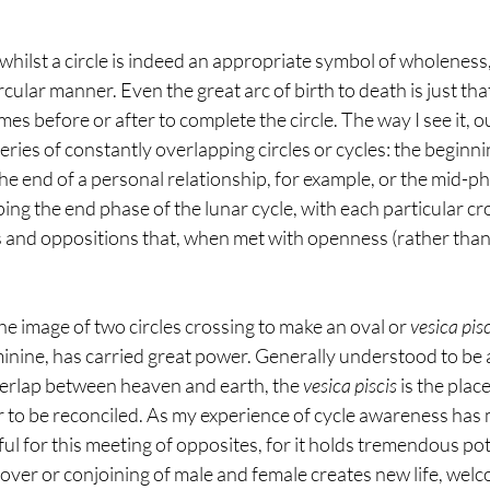
, whilst a circle is indeed an appropriate symbol of wholeness,
rcular manner. Even the great arc of birth to death is just that
s before or after to complete the circle. The way I see it, o
series of constantly overlapping circles or cycles: the beginnin
he end of a personal relationship, for example, or the mid-ph
ing the end phase of the lunar cycle, with each particular cr
ts and oppositions that, when met with openness (rather than
e image of two circles crossing to make an oval or 
vesica pisc
inine, has carried great power. Generally understood to be 
verlap between heaven and earth, the 
vesica piscis
 is the plac
to be reconciled. As my experience of cycle awareness has m
ul for this meeting of opposites, for it holds tremendous pote
ssover or conjoining of male and female creates new life, wel