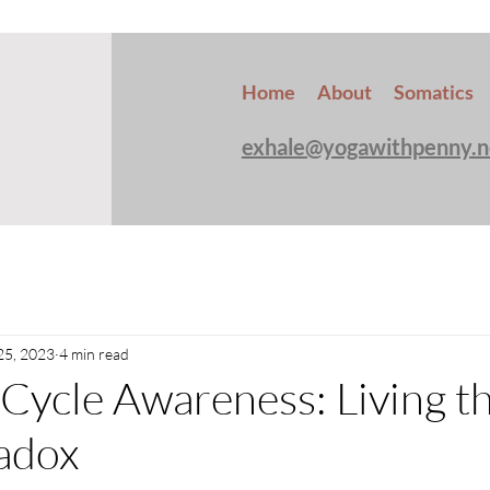
Home
About
Somatics
exhale@yogawithpenny.n
25, 2023
4 min read
Cycle Awareness: Living t
adox