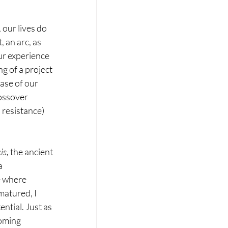
 our lives do 
, an arc, as 
ur experience 
g of a project 
ase of our 
ossover 
 resistance) 
is, 
the ancient 
a 
e where 
atured, I 
ntial. Just as 
coming 