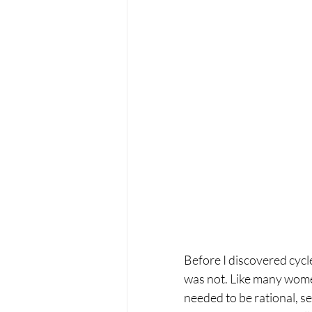
Before I discovered cycle
was not. Like many women
needed to be rational, se