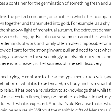
tes a container for the germination of something fresh and 
e is the perfect container, or crucible in which the incompati
own together and transmuted into gold. For example, as a shy,
he shadowy light of menstrual autumn, the extrovert deman
e very challenging. But of course summer cannot be avoided
the demands of work and family often make it impossible for m
ow do I care for the strong inward pull and need to rest whe
king an answer to these seemingly unsolvable questions and
here is no answer, is the business of true self discovery.
opped trying to conform to the archetypal menstrual cycle (an
efinition of what it is to be female), my body and its myriad p
 relax. It has been a revelation to acknowledge that whilst 
f me at certain times, I may not be able to deliver. In fact, my
dds with what is expected. And that's ok. Because that is who
eminine as a result. Without the manifold gifts of Menstrual 