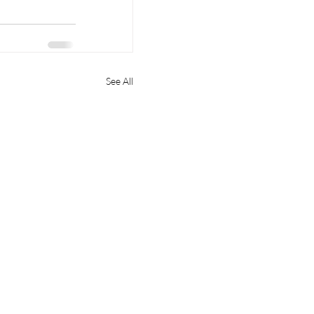
See All