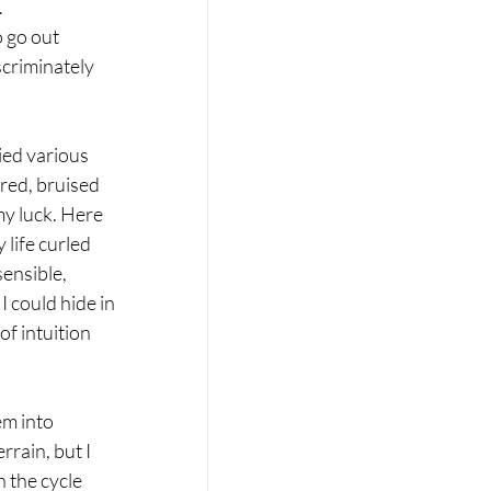
 
o go out 
scriminately 
ied various 
red, bruised 
y luck. Here 
life curled 
ensible, 
I could hide in 
f intuition 
m into 
rain, but I 
 the cycle 